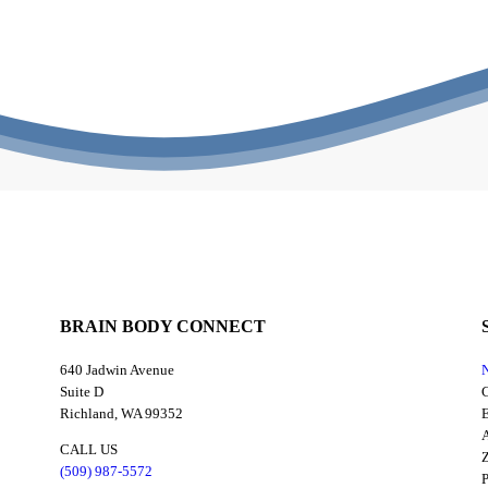
BRAIN BODY CONNECT
640 Jadwin Avenue
N
Suite D
C
Richland, WA 99352
E
A
CALL US
Z
(509) 987-5572
P