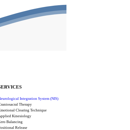
SERVICES
eurological Integration System (NIS)
raniosacral Therapy
motional Clearing Technique
pplied Kinesiology
ero Balancing
ositional Release