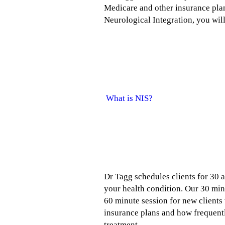
Medicare and other insurance pla
Neurological Integration, you will
What is Neurological Integrat
What is NIS?
So how much does it cost to see
Dr Tagg schedules clients for 30 a
your health condition. Our 30 minu
60 minute session for new client
insurance plans and how frequently
treatment.