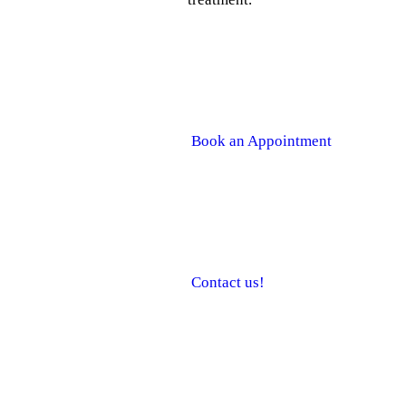
How can I make an appointmen
Book an Appointment
How do I contact you?
Contact us!