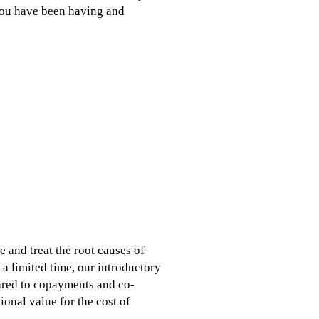
you have been having and
e and treat the root causes of
 a limited time, our introductory
ared to copayments and co-
ional value for the cost of