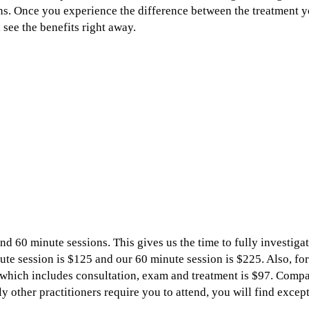
ns. Once you experience the difference between the treatment 
 see the benefits right away.
ion?
 you?
nd 60 minute sessions. This gives us the time to fully investigat
te session is $125 and our 60 minute session is $225. Also, for
s which includes consultation, exam and treatment is $97. Comp
 other practitioners require you to attend, you will find except