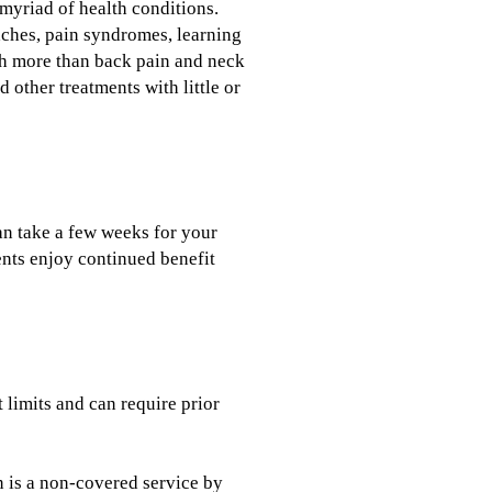
 myriad of health conditions.
daches, pain syndromes, learning
ch more than back pain and neck
 other treatments with little or
can take a few weeks for your
ents enjoy continued benefit
t limits and can require prior
n is a non-covered service by