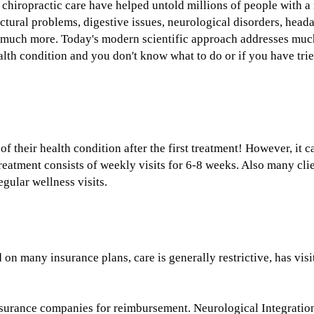
 chiropractic care have helped untold millions of people with a
ructural problems, digestive issues, neurological disorders, hea
nd much more. Today's modern scientific approach addresses mu
alth condition and you don't know what to do or if you have tried
e?
 their health condition after the first treatment! However, it 
treatment consists of weekly visits for 6-8 weeks. Also many cli
egular wellness visits.
services?
 on many insurance plans, care is generally restrictive, has visi
insurance companies for reimbursement. Neurological Integratio