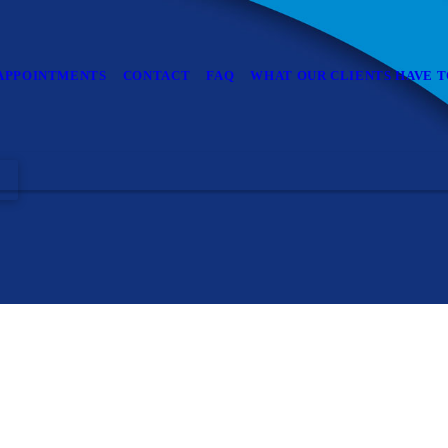
APPOINTMENTS
CONTACT
FAQ
WHAT OUR CLIENTS HAVE T