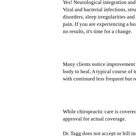
Yes! Neurological integration and
Viral and bacterial infections, st
disorders, sleep irregularities a
pain. If you are experiencing a he
no results, it's time for a change.
How long will it take to help m
Many clients notice improvement of
body to heal. A typical course of 
with continued less frequent but r
Does my insurance cover your 
While chiropractic care is covered
approval for actual coverage.
Dr. Tagg does not accept or bill 