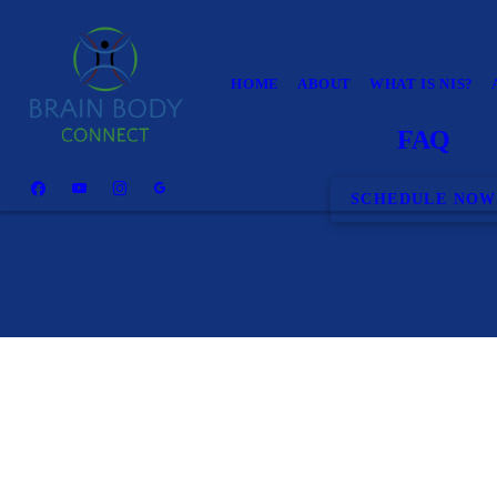
HOME
ABOUT
WHAT IS NIS?
FAQ
SCHEDULE NOW
Can you help my condition?