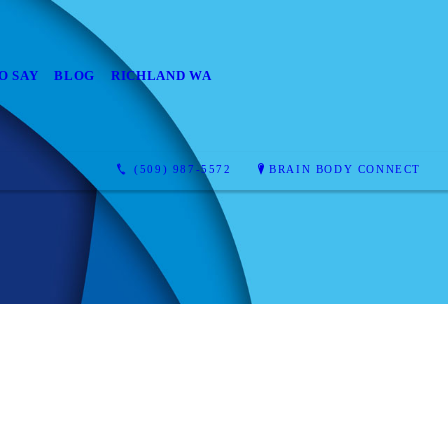
O SAY
BLOG
RICHLAND WA
(509) 987-5572
BRAIN BODY CONNECT